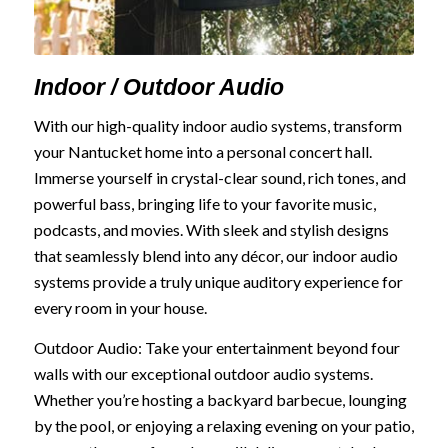
Indoor / Outdoor Audio
With our high-quality indoor audio systems, transform
your Nantucket home into a personal concert hall.
Immerse yourself in crystal-clear sound, rich tones, and
powerful bass, bringing life to your favorite music,
podcasts, and movies. With sleek and stylish designs
that seamlessly blend into any décor, our indoor audio
systems provide a truly unique auditory experience for
every room in your house.
Outdoor Audio: Take your entertainment beyond four
walls with our exceptional outdoor audio systems.
Whether you’re hosting a backyard barbecue, lounging
by the pool, or enjoying a relaxing evening on your patio,