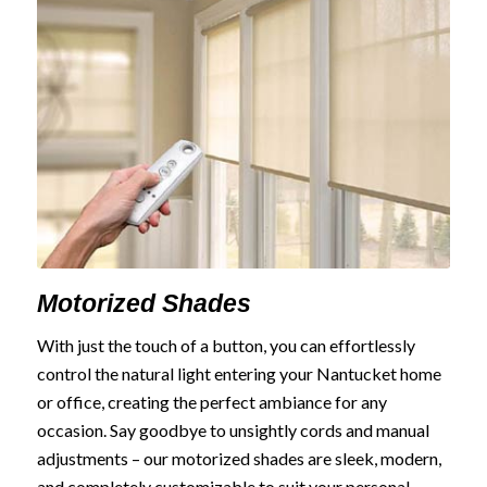
Motorized Shades
With just the touch of a button, you can effortlessly
control the natural light entering your Nantucket home
or office, creating the perfect ambiance for any
occasion. Say goodbye to unsightly cords and manual
adjustments – our motorized shades are sleek, modern,
and completely customizable to suit your personal