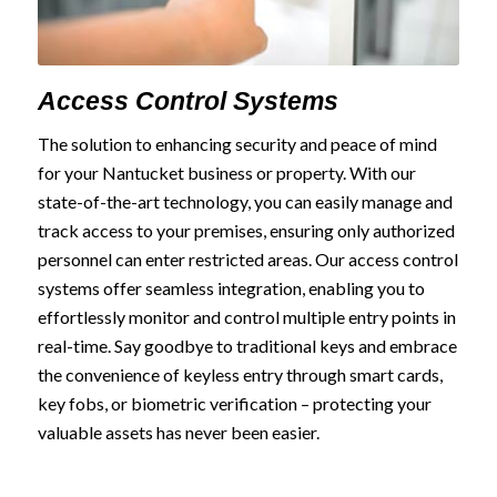
Access Control Systems
The solution to enhancing security and peace of mind
for your Nantucket business or property. With our
state-of-the-art technology, you can easily manage and
track access to your premises, ensuring only authorized
personnel can enter restricted areas. Our access control
systems offer seamless integration, enabling you to
effortlessly monitor and control multiple entry points in
real-time. Say goodbye to traditional keys and embrace
the convenience of keyless entry through smart cards,
key fobs, or biometric verification – protecting your
valuable assets has never been easier.