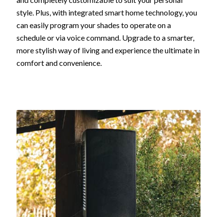
style. Plus, with integrated smart home technology, you
can easily program your shades to operate on a
schedule or via voice command. Upgrade to a smarter,
more stylish way of living and experience the ultimate in
comfort and convenience.