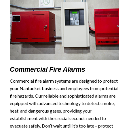
Commercial Fire Alarms
Commercial fire alarm systems are designed to protect
your Nantucket business and employees from potential
fire hazards. Our reliable and sophisticated alarms are
equipped with advanced technology to detect smoke,
heat, and dangerous gases, providing your
establishment with the crucial seconds needed to
evacuate safely. Don’t wait until it’s too late – protect