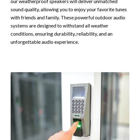
our weatherproof speakers will deliver unmatched
sound quality, allowing you to enjoy your favorite tunes
with friends and family. These powerful outdoor audio
systems are designed to withstand all weather
conditions, ensuring durability, reliability, and an
unforgettable audio experience.