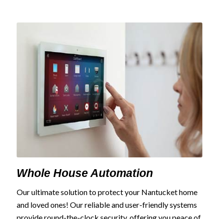
Whole House Automation
Our ultimate solution to protect your Nantucket home
and loved ones! Our reliable and user-friendly systems
provide round-the-clock security, offering you peace of