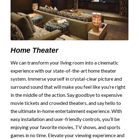
Home Theater
We can transform your living room into a cinematic
experience with our state-of-the-art home theater
system. Immerse yourself in crystal-clear picture and
surround sound that will make you feel like you’re right
in the middle of the action. Say goodbye to expensive
movie tickets and crowded theaters, and say hello to
the ultimate in-home entertainment experience. With
easy installation and user-friendly controls, you’ll be
enjoying your favorite movies, TV shows, and sports
games in no time. Elevate your viewing experience and