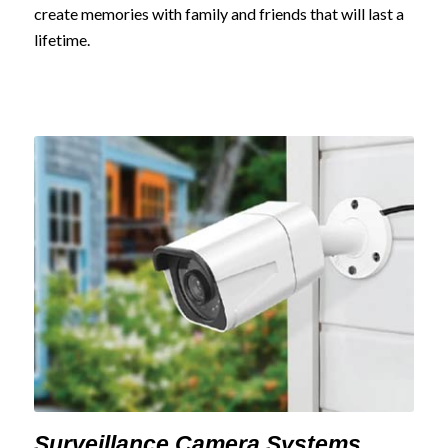
create memories with family and friends that will last a
lifetime.
Surveillance Camera Systems