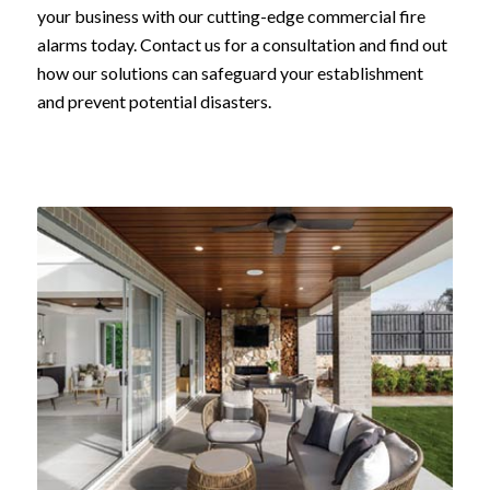
your business with our cutting-edge commercial fire
alarms today. Contact us for a consultation and find out
how our solutions can safeguard your establishment
and prevent potential disasters.