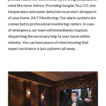
mind like never before. Providing burglar, fire, CO, low
temperature and water detection to protect all aspects
of your home. 24/7 Monitoring: Our alarm systems are
connected to professional monitoring centers. In case
of emergency, our team will immediately respond,
dispatching the necessary help to your home within
minutes. You can have peace of mind knowing that
expert assistance is just a phone call away.