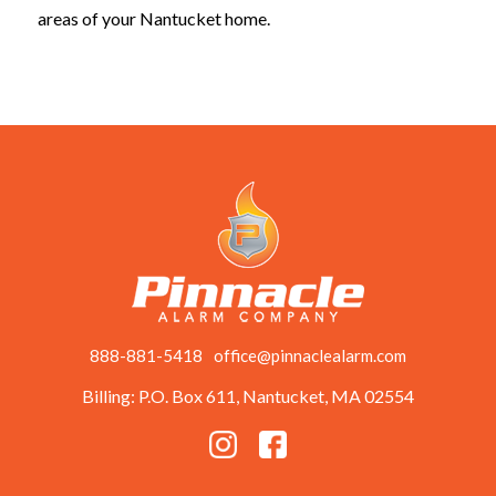
areas of your Nantucket home.
888-881-5418
office@pinnaclealarm.com
Billing: P.O. Box 611, Nantucket, MA 02554