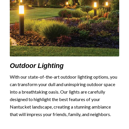
Outdoor Lighting
With our state-of-the-art outdoor lighting options, you
can transform your dull and uninspiring outdoor space
into a breathtaking oasis. Our lights are carefully
designed to highlight the best features of your
Nantucket landscape, creating a stunning ambiance
that will impress your friends, family, and neighbors.