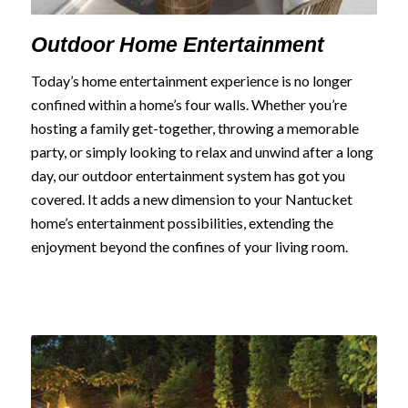
Outdoor Home Entertainment
Today’s home entertainment experience is no longer
confined within a home’s four walls. Whether you’re
hosting a family get-together, throwing a memorable
party, or simply looking to relax and unwind after a long
day, our outdoor entertainment system has got you
covered. It adds a new dimension to your Nantucket
home’s entertainment possibilities, extending the
enjoyment beyond the confines of your living room.