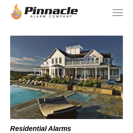
Residential Alarms