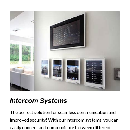
Intercom Systems
The perfect solution for seamless communication and
improved security! With our intercom systems, you can
easily connect and communicate between different