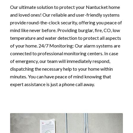
Our ultimate solution to protect your Nantucket home
and loved ones! Our reliable and user-friendly systems
provide round-the-clock security, offering you peace of
mind like never before. Providing burglar, fire, CO, low
temperature and water detection to protect all aspects
of your home. 24/7 Monitoring: Our alarm systems are
connected to professional monitoring centers. In case
of emergency, our team will immediately respond,
dispatching the necessary help to your home within
minutes. You can have peace of mind knowing that
expert assistance is just a phone call away.