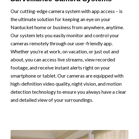
Our cutting-edge camera system with app access – is
the ultimate solution for keeping an eye on your
Nantucket home or business from anywhere, anytime.
Our system lets you easily monitor and control your
cameras remotely through our user-friendly app.
Whether you’re at work, on vacation, or just out and
about, you can access live streams, view recorded
footage, and receive instant alerts right on your
smartphone or tablet. Our cameras are equipped with
high-definition video quality, night vision, and motion
detection technology to ensure you always have a clear
and detailed view of your surroundings.