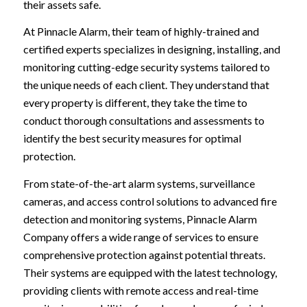
their assets safe.
At Pinnacle Alarm, their team of highly-trained and
certified experts specializes in designing, installing, and
monitoring cutting-edge security systems tailored to
the unique needs of each client. They understand that
every property is different, they take the time to
conduct thorough consultations and assessments to
identify the best security measures for optimal
protection.
From state-of-the-art alarm systems, surveillance
cameras, and access control solutions to advanced fire
detection and monitoring systems, Pinnacle Alarm
Company offers a wide range of services to ensure
comprehensive protection against potential threats.
Their systems are equipped with the latest technology,
providing clients with remote access and real-time