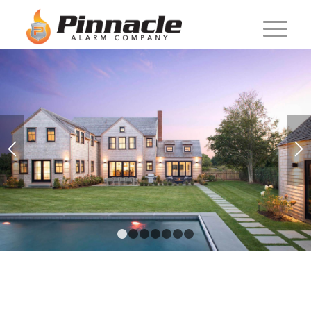
1
2
3
4
5
6
7