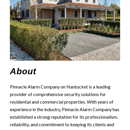
About
Pinnacle Alarm Company on Nantucket is a leading
provider of comprehensive security solutions for
residential and commercial properties. With years of
experience in the industry, Pinnacle Alarm Company has
established a strong reputation for its professionalism,
reliability, and commitment to keeping its clients and