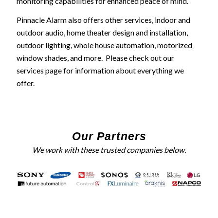
monitoring capabilities for enhanced peace of mind.
Pinnacle Alarm also offers other services, indoor and
outdoor audio, home theater design and installation,
outdoor lighting, whole house automation, motorized
window shades, and more. Please check out our
services page for information about everything we
offer.
Our Partners
We work with these trusted companies below.